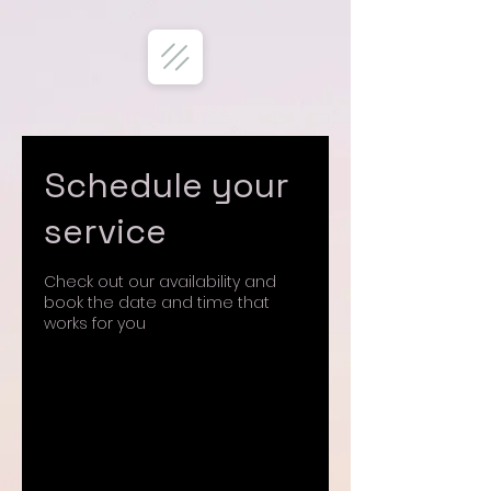
Schedule your
service
Check out our availability and
book the date and time that
works for you